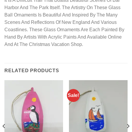
It Is A Difficult Trail That Boasts Beautiful Scenes Of Bar
Harbor And The Park Itself. The Artistry On These Glass
Ball Ornaments Is Beautiful And Inspired By The Many
Scenes And Reflections Of New England And Various
Coastlines. These Glass Ornaments Are Each Painted By
Hand By Artists With Acrylic Paints And Available Online
And At The Christmas Vacation Shop.
RELATED PRODUCTS
Sale!