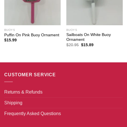
BUOYS
BUOYS
Sailboats On White Buoy
Puffin On Pink Buoy Ornament
Ornament
$
15.99
Original
Current
$
20.95
$
15.89
price
price
was:
is:
$20.95.
$15.89.
CUSTOMER SERVICE
Returns & Refunds
Shipping
Frequently Asked Questions