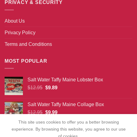
PRIVACY & SECURITY
About Us
Privacy Policy
Terms and Conditions
MOST POPULAR
Salt Water Taffy Maine Lobster Box
Original
Current
$
12.95
$
9.89
price
price
was:
is:
Salt Water Taffy Maine Collage Box
$12.95.
$9.89.
Original
Current
$
12.95
$
9.99
price
price
This site uses cookies to offer you a better browsing
was:
is:
experience. By browsing this website, you agree to our use
$12.95.
$9.99.
of cookies.