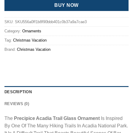
BUY NOW
SKU:
SKU556a0ff1b8f90bbb401c0b37a9a7cae3
Category:
Ornaments
Tag:
Christmas Vacation
Brand:
Christmas Vacation
DESCRIPTION
REVIEWS (0)
The
Precipice Acadia Trail Glass Ornament
Is Inspired
By One Of The Many Hiking Trails In Acadia National Park.