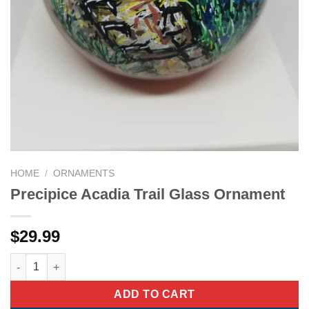
HOME
/
ORNAMENTS
Precipice Acadia Trail Glass Ornament
$
29.99
Precipice Acadia Trail Glass Ornament quantity
ADD TO CART