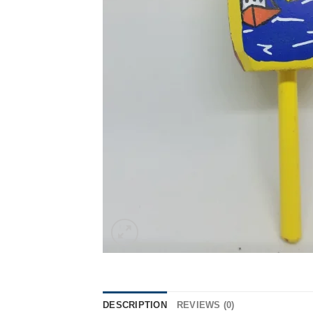
DESCRIPTION
REVIEWS (0)