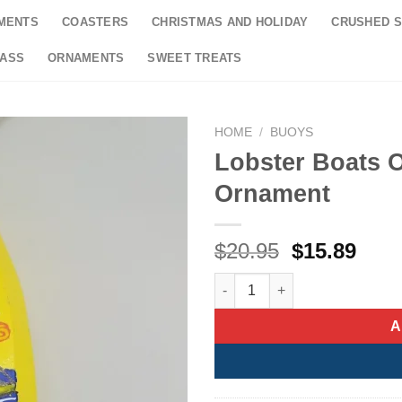
MENTS
COASTERS
CHRISTMAS AND HOLIDAY
CRUSHED S
LASS
ORNAMENTS
SWEET TREATS
HOME
/
BUOYS
Lobster Boats 
Ornament
Original
Curr
$
20.95
$
15.89
price
pric
Lobster Boats On Yellow Buoy
was:
is:
$20.95.
$15.
A