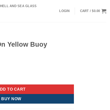
HELL AND SEA GLASS
LOGIN
CART /
$
0.00
On Yellow Buoy
ent
e
 Ornament quantity
89.
DD TO CART
BUY NOW