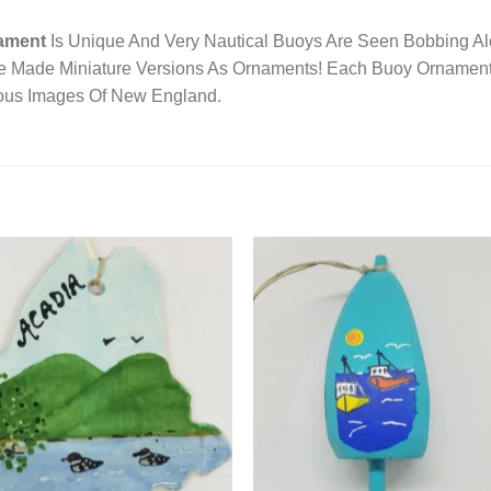
ament
Is Unique And Very Nautical Buoys Are Seen Bobbing A
e Made Miniature Versions As Ornaments! Each Buoy Ornament
ious Images Of New England.