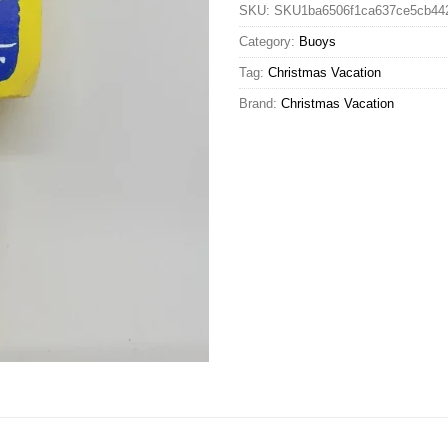
SKU:
SKU1ba6506f1ca637ce5cb44
Category:
Buoys
Tag:
Christmas Vacation
Brand:
Christmas Vacation