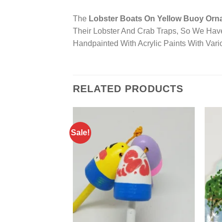
The
Lobster Boats On Yellow Buoy Orn
Their Lobster And Crab Traps, So We Hav
Handpainted With Acrylic Paints With Var
RELATED PRODUCTS
Sale!