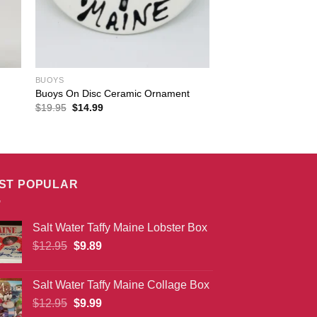
BUOYS
Buoys On Disc Ceramic Ornament
Original
Current
$
19.95
$
14.99
price
price
was:
is:
$19.95.
$14.99.
ST POPULAR
Salt Water Taffy Maine Lobster Box
Original
Current
$
12.95
$
9.89
price
price
was:
is:
Salt Water Taffy Maine Collage Box
$12.95.
$9.89.
Original
Current
$
12.95
$
9.99