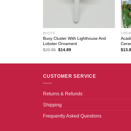
BUOYS
CERA
 Traps Painted
Buoy Cluster With Lighthouse And
Acadi
Lobster Ornament
Cera
Original
Current
$
20.95
$
14.89
$
13.
price
price
was:
is:
$20.95.
$14.89.
CUSTOMER SERVICE
Returns & Refunds
Shipping
Frequently Asked Questions