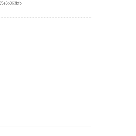
25e3b363bfb