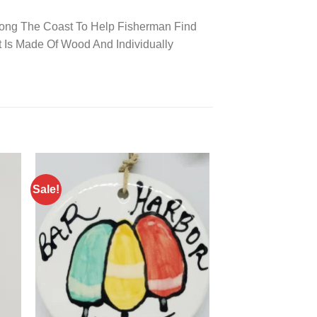
long The Coast To Help Fisherman Find
 Is Made Of Wood And Individually
Sale!