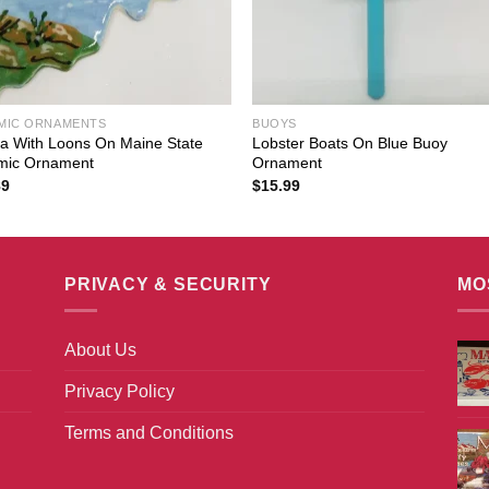
MIC ORNAMENTS
BUOYS
a With Loons On Maine State
Lobster Boats On Blue Buoy
mic Ornament
Ornament
89
$
15.99
PRIVACY & SECURITY
MO
About Us
Privacy Policy
Terms and Conditions