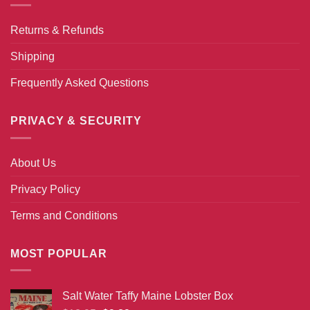
Returns & Refunds
Shipping
Frequently Asked Questions
PRIVACY & SECURITY
About Us
Privacy Policy
Terms and Conditions
MOST POPULAR
Salt Water Taffy Maine Lobster Box