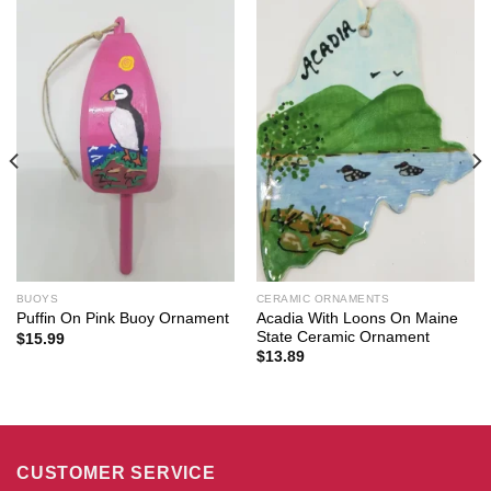
BUOYS
CERAMIC ORNAMENTS
Acadia With Loons On Maine
Puffin On Pink Buoy Ornament
State Ceramic Ornament
$
15.99
$
13.89
CUSTOMER SERVICE