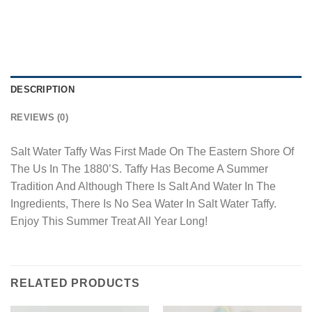
DESCRIPTION
REVIEWS (0)
Salt Water Taffy Was First Made On The Eastern Shore Of
The Us In The 1880’S. Taffy Has Become A Summer
Tradition And Although There Is Salt And Water In The
Ingredients, There Is No Sea Water In Salt Water Taffy.
Enjoy This Summer Treat All Year Long!
RELATED PRODUCTS