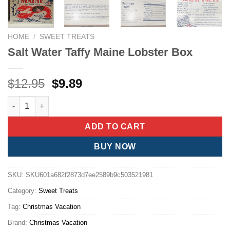
HOME
/
SWEET TREATS
Salt Water Taffy Maine Lobster Box
Original
Current
$
12.95
$
9.89
price
price
Salt Water Taffy Maine Lobster Box quantity
was:
is:
$12.95.
$9.89.
ADD TO CART
BUY NOW
SKU:
SKU601a682f2873d7ee2589b9c503521981
Category:
Sweet Treats
Tag:
Christmas Vacation
Brand:
Christmas Vacation