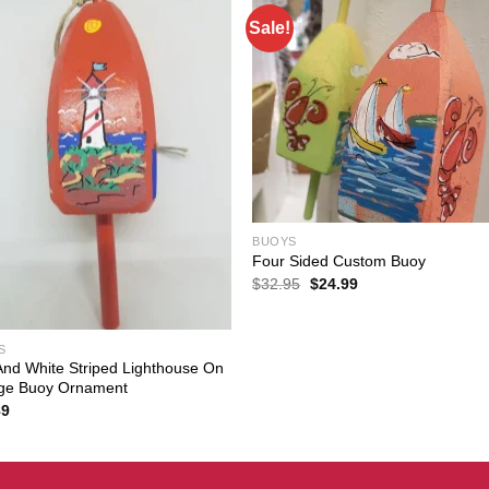
Sale!
BUOYS
Four Sided Custom Buoy
Original
Current
$
32.95
$
24.99
price
price
was:
is:
$32.95.
$24.99.
S
nd White Striped Lighthouse On
ge Buoy Ornament
89