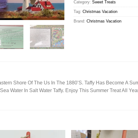
Category:
Sweet Treats
Tag:
Christmas Vacation
Brand:
Christmas Vacation
astern Shore Of The Us In The 1880’S. Taffy Has Become A Sum
 Sea Water In Salt Water Taffy. Enjoy This Summer Treat All Yea