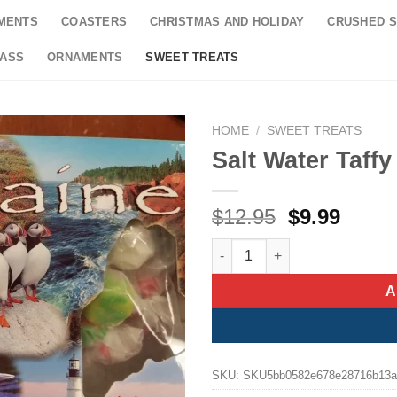
MENTS
COASTERS
CHRISTMAS AND HOLIDAY
CRUSHED S
LASS
ORNAMENTS
SWEET TREATS
HOME
/
SWEET TREATS
Salt Water Taff
Original
Curre
$
12.95
$
9.99
price
price
Salt Water Taffy Maine Collage
was:
is:
$12.95.
$9.99
A
SKU:
SKU5bb0582e678e28716b13a