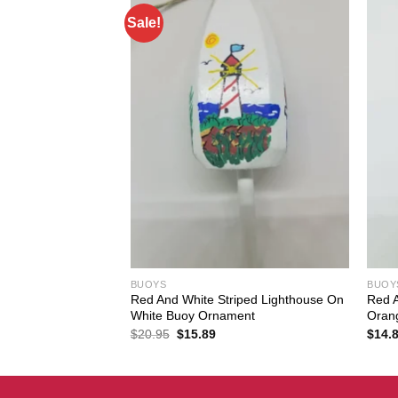
Sale!
BUOYS
BUOY
Red And White Striped Lighthouse On
Red A
oy Ornament
White Buoy Ornament
Oran
Original
Current
$
20.95
$
15.89
$
14.
price
price
was:
is:
$20.95.
$15.89.