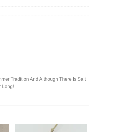
mer Tradition And Although There Is Salt
r Long!