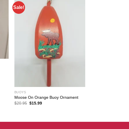
Sale!
BUOYS
Moose On Orange Buoy Ornament
Original
Current
$
20.95
$
15.99
price
price
was:
is:
$20.95.
$15.99.