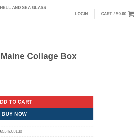
HELL AND SEA GLASS
LOGIN
CART /
$
0.00
y Maine Collage Box
nt
 Box quantity
.
DD TO CART
BUY NOW
655ffc081d0