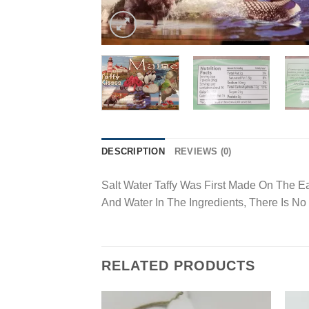
DESCRIPTION
REVIEWS (0)
Salt Water Taffy Was First Made On The E
And Water In The Ingredients, There Is No
RELATED PRODUCTS