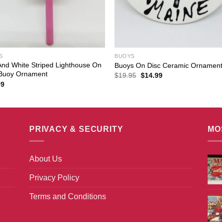
S
BUOYS
nd White Striped Lighthouse On
Buoys On Disc Ceramic Ornamen
 Buoy Ornament
Original
Current
$
19.95
$
14.99
price
price
99
was:
is:
$19.95.
$14.99.
PRIVACY & SECURITY
MO
About Us
Privacy Policy
Terms and Conditions