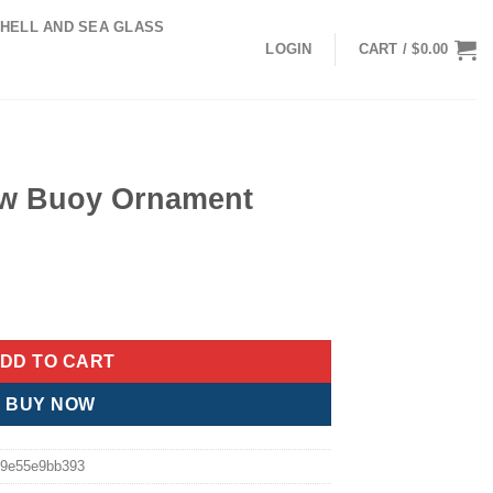
HELL AND SEA GLASS
LOGIN
CART /
$
0.00
ow Buoy Ornament
nt quantity
DD TO CART
BUY NOW
9e55e9bb393