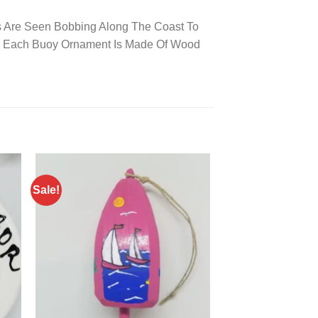
oys Are Seen Bobbing Along The Coast To
s! Each Buoy Ornament Is Made Of Wood
Sale!