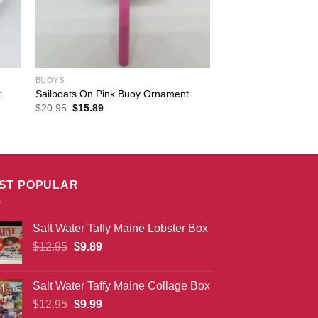
BUOYS
t
Sailboats On Pink Buoy Ornament
Original
Current
$
20.95
$
15.89
price
price
was:
is:
$20.95.
$15.89.
ST POPULAR
Salt Water Taffy Maine Lobster Box
Original
Current
$
12.95
$
9.89
price
price
was:
is:
Salt Water Taffy Maine Collage Box
$12.95.
$9.89.
Original
Current
$
12.95
$
9.99