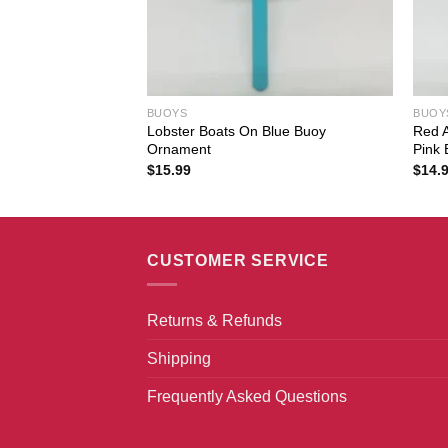
TS
 Flat Disc Ornament
BUOYS
BUOY
Lobster Boats On Blue Buoy
Red A
Ornament
Pink
$
15.99
$
14.
CUSTOMER SERVICE
Returns & Refunds
Shipping
Frequently Asked Questions