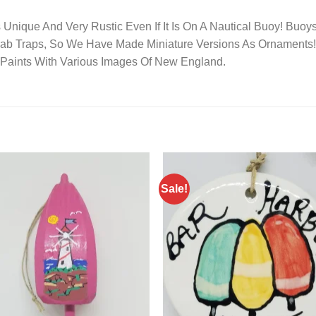
 Unique And Very Rustic Even If It Is On A Nautical Buoy! Bu
Crab Traps, So We Have Made Miniature Versions As Ornament
c Paints With Various Images Of New England.
Sale!