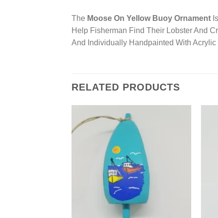
The
Moose On Yellow Buoy Ornament
Is
Help Fisherman Find Their Lobster And 
And Individually Handpainted With Acryli
RELATED PRODUCTS