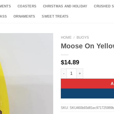
MENTS
COASTERS
CHRISTMAS AND HOLIDAY
CRUSHED S
LASS
ORNAMENTS
SWEET TREATS
HOME
/
BUOYS
Moose On Yell
$
14.89
Moose On Yellow Buoy Orname
A
SKU:
SKU460b93d81ec971725989b