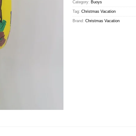
Category:
Buoys
Tag:
Christmas Vacation
Brand:
Christmas Vacation