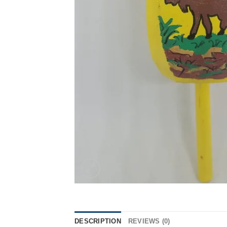
DESCRIPTION
REVIEWS (0)