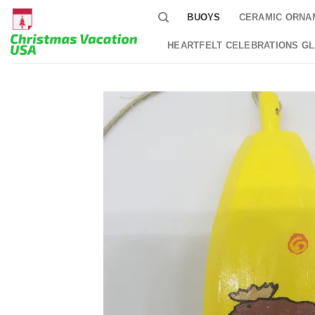
Skip
BUOYS
CERAMIC ORNA
to
content
HEARTFELT CELEBRATIONS G