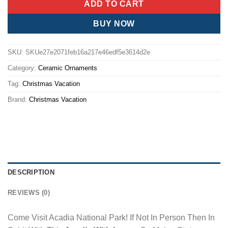
ADD TO CART
BUY NOW
SKU:
SKUe27e2071feb16a217e46edf5e3614d2e
Category:
Ceramic Ornaments
Tag:
Christmas Vacation
Brand:
Christmas Vacation
DESCRIPTION
REVIEWS (0)
Come Visit Acadia National Park! If Not In Person Then In