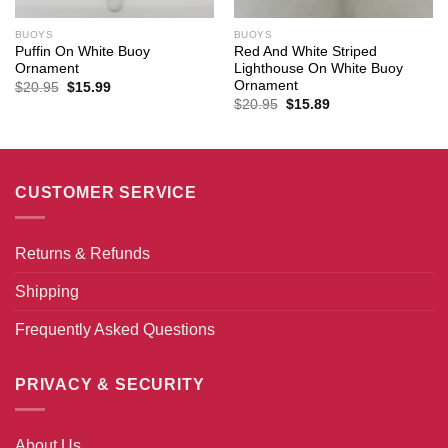
BUOYS
BUOYS
Puffin On White Buoy
Red And White Striped
Ornament
Lighthouse On White Buoy
Ornament
Original
Current
$
20.95
$
15.99
price
price
Original
Current
$
20.95
$
15.89
was:
is:
price
price
$20.95.
$15.99.
was:
is:
$20.95.
$15.89.
CUSTOMER SERVICE
Returns & Refunds
Shipping
Frequently Asked Questions
PRIVACY & SECURITY
About Us