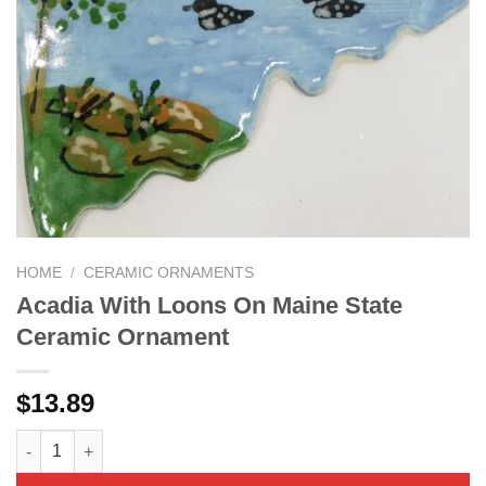
HOME
/
CERAMIC ORNAMENTS
Acadia With Loons On Maine State
Ceramic Ornament
$
13.89
Acadia With Loons On Maine State Ceramic Ornament quantity