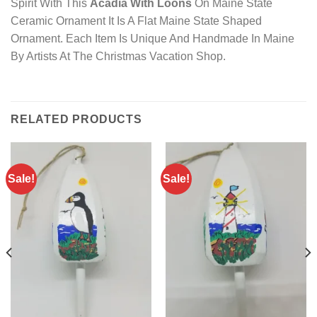
Spirit With This
Acadia With Loons
On Maine State
Ceramic Ornament It Is A Flat Maine State Shaped
Ornament. Each Item Is Unique And Handmade In Maine
By Artists At The Christmas Vacation Shop.
RELATED PRODUCTS
Sale!
Sale!