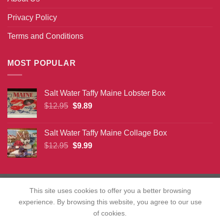
Privacy Policy
Terms and Conditions
MOST POPULAR
Salt Water Taffy Maine Lobster Box
Original
Current
$
12.95
$
9.89
price
price
was:
is:
Salt Water Taffy Maine Collage Box
$12.95.
$9.89.
Original
Current
$
12.95
$
9.99
price
price
was:
is:
$12.95.
$9.99.
This site uses cookies to offer you a better browsing
experience. By browsing this website, you agree to our use
Copyright 2026 ©
christmasvacationusa.com
of cookies.