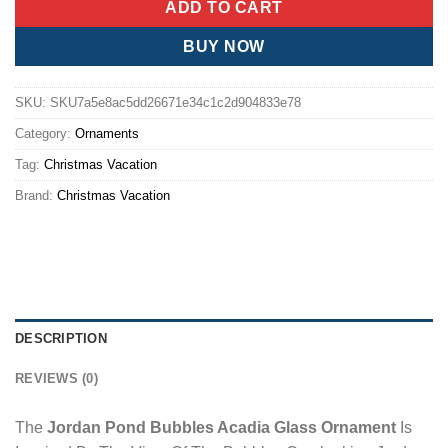
ADD TO CART
BUY NOW
SKU:
SKU7a5e8ac5dd26671e34c1c2d904833e78
Category:
Ornaments
Tag:
Christmas Vacation
Brand:
Christmas Vacation
DESCRIPTION
REVIEWS (0)
The
Jordan Pond Bubbles Acadia Glass Ornament
Is