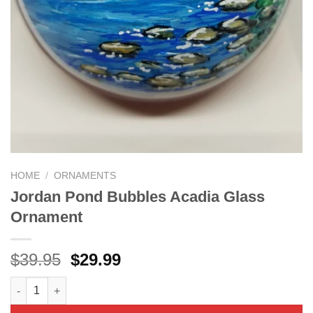
HOME
/
ORNAMENTS
Jordan Pond Bubbles Acadia Glass
Ornament
Original
Current
$
39.95
$
29.99
price
price
Jordan Pond Bubbles Acadia Glass Ornament quantity
was:
is:
$39.95.
$29.99.