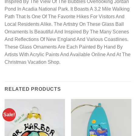
Inspired By The View Of The Bubbles Overlooking Jordan
Pond In Acadia National Park. It Boasts A 3.2 Mile Walking
Path That Is One Of The Favorite Hikes For Visitors And
Local Residents Alike. The Artistry On These Glass Ball
Ornaments Is Beautiful And Inspired By The Many Scenes
And Reflections Of New England And Various Coastlines.
These Glass Ornaments Are Each Painted By Hand By
Artists With Acrylic Paints And Available Online And At The
Christmas Vacation Shop.
RELATED PRODUCTS
Sale!