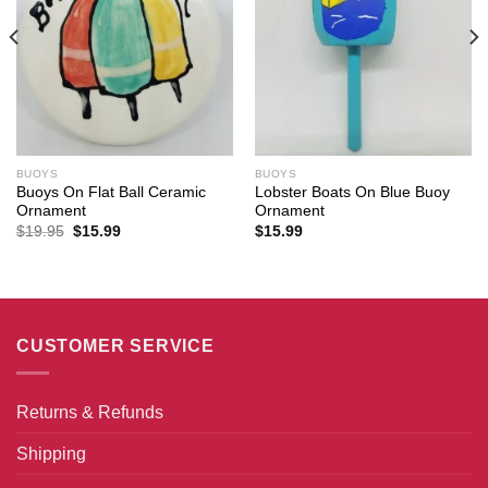
BUOYS
BUOYS
Buoys On Flat Ball Ceramic
Lobster Boats On Blue Buoy
Ornament
Ornament
Original
Current
$
19.95
$
15.99
$
15.99
price
price
was:
is:
$19.95.
$15.99.
CUSTOMER SERVICE
Returns & Refunds
Shipping