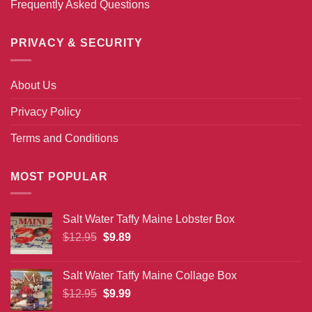
Frequently Asked Questions
PRIVACY & SECURITY
About Us
Privacy Policy
Terms and Conditions
MOST POPULAR
Salt Water Taffy Maine Lobster Box
Original
Current
$
12.95
$
9.89
price
price
was:
is:
Salt Water Taffy Maine Collage Box
$12.95.
$9.89.
Original
Current
$
12.95
$
9.99
price
price