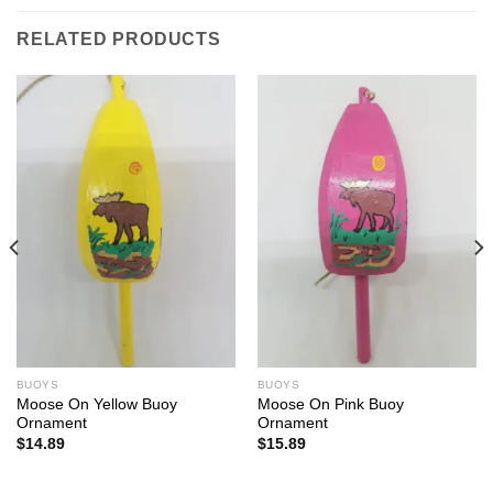
RELATED PRODUCTS
BUOYS
BUOYS
Moose On Yellow Buoy
Moose On Pink Buoy
Ornament
Ornament
$
14.89
$
15.89