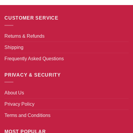
CUSTOMER SERVICE
Returns & Refunds
Shipping
Frequently Asked Questions
PRIVACY & SECURITY
About Us
Privacy Policy
Terms and Conditions
MOST POPULAR