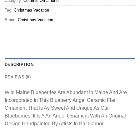
Category:
Ceramic Ornaments
Tag:
Christmas Vacation
Brand:
Christmas Vacation
DESCRIPTION
REVIEWS (0)
Wild Maine Blueberries Are Abundant In Maine And Are
Incorporated In This Blueberry Angel Ceramic Flat
Ornament That Is As Sweet And Unique As Our
Blueberries! It Is A An Angel Ornament With An Original
Design Handpainted By Artists In Bar Harbor.