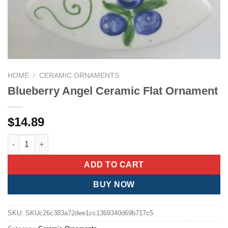
HOME
/
CERAMIC ORNAMENTS
Blueberry Angel Ceramic Flat Ornament
$
14.89
Blueberry Angel Ceramic Flat Ornament quantity
ADD TO CART
BUY NOW
SKU:
SKUc26c383a72dee1cc1369340d69b717c5