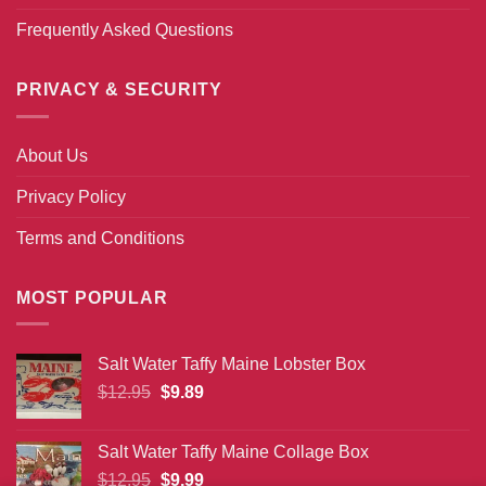
Frequently Asked Questions
PRIVACY & SECURITY
About Us
Privacy Policy
Terms and Conditions
MOST POPULAR
Salt Water Taffy Maine Lobster Box
Original
Current
$
12.95
$
9.89
price
price
was:
is:
Salt Water Taffy Maine Collage Box
$12.95.
$9.89.
Original
Current
$
12.95
$
9.99