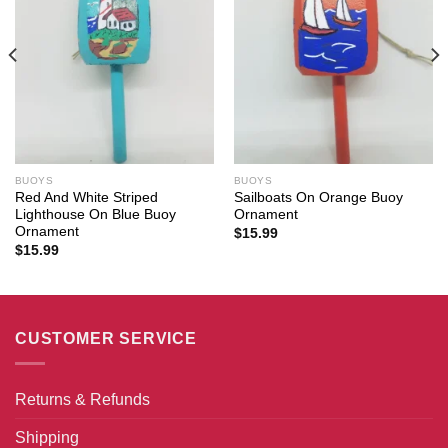
BUOYS
BUOYS
Red And White Striped
Sailboats On Orange Buoy
Lighthouse On Blue Buoy
Ornament
Ornament
$
15.99
$
15.99
CUSTOMER SERVICE
Returns & Refunds
Shipping