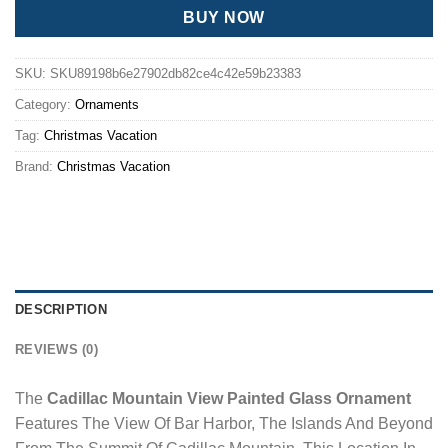
BUY NOW
SKU:
SKU89198b6e27902db82ce4c42e59b23383
Category:
Ornaments
Tag:
Christmas Vacation
Brand:
Christmas Vacation
DESCRIPTION
REVIEWS (0)
The
Cadillac Mountain View Painted Glass Ornament
Features The View Of Bar Harbor, The Islands And Beyond