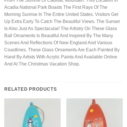
From The Summit Of Cadillac Mountain. This Location In
Acadia National Park Boasts The First Rays Of The
Morning Sunrise In The Entire United States. Visitors Get
Up Extra Early To Catch The Beautiful Views. The Sunset
Is Also Just As Spectacular! The Artistry On These Glass
Ball Ornaments Is Beautiful And Inspired By The Many
Scenes And Reflections Of New England And Various
Coastlines. These Glass Ornaments Are Each Painted By
Hand By Artists With Acrylic Paints And Available Online
And At The Christmas Vacation Shop.
RELATED PRODUCTS